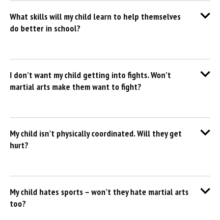
What skills will my child learn to help themselves
do better in school?
I don’t want my child getting into fights. Won’t
martial arts make them want to fight?
My child isn’t physically coordinated. Will they get
hurt?
My child hates sports – won’t they hate martial arts
too?