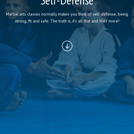
Self-Defense
Martial arts classes normally makes you think of self-defense, being
BLOG
strong, fit and safe. The truth is, it’s all that and WAY more!
CONTACT
REQUEST INFORMATION