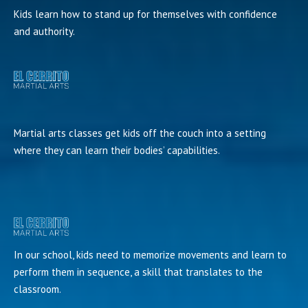
Kids learn how to stand up for themselves with confidence
and authority.
Martial arts classes get kids off the couch into a setting
where they can learn their bodies’ capabilities.
In our school, kids need to memorize movements and learn to
perform them in sequence, a skill that translates to the
classroom.