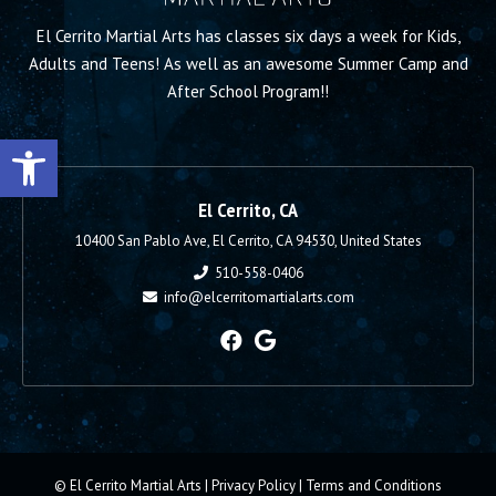
El Cerrito Martial Arts has classes six days a week for Kids,
Adults and Teens! As well as an awesome Summer Camp and
After School Program!!
Open toolbar
El Cerrito, CA
10400 San Pablo Ave, El Cerrito, CA 94530, United States
510-558-0406
info@elcerritomartialarts.com
© El Cerrito Martial Arts |
Privacy Policy
|
Terms and Conditions