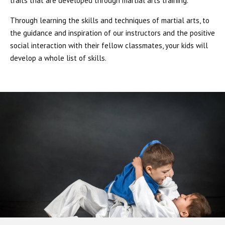
traits that are developed through martial arts training.
Through learning the skills and techniques of martial arts, to
the guidance and inspiration of our instructors and the positive
social interaction with their fellow classmates, your kids will
develop a whole list of skills.