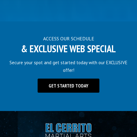
ACCESS OUR SCHEDULE
& EXCLUSIVE WEB SPECIAL
Secure your spot and get started today with our EXCLUSIVE
offer!
GET STARTED TODAY