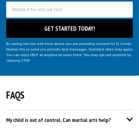
By opting into the web form above you are providing consent for El Cerrito
Martial Arts to send you periodic text messages. Standard rates may apply.
You can reply HELP at anytime to learn more. You may opt-out anytime by
replying STOP.
FAQS
My child is out of control. Can martial arts help?