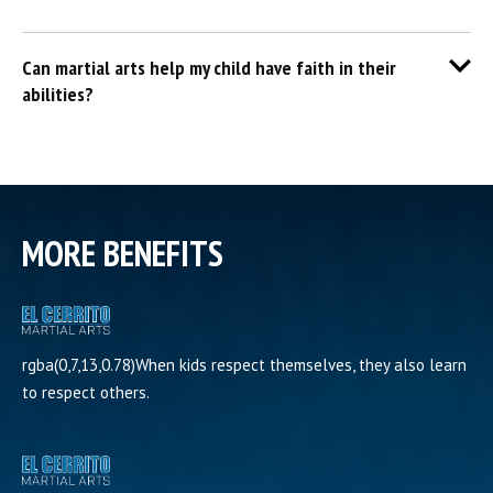
Can martial arts help my child have faith in their
abilities?
MORE BENEFITS
rgba(0,7,13,0.78)When kids respect themselves, they also learn
to respect others.