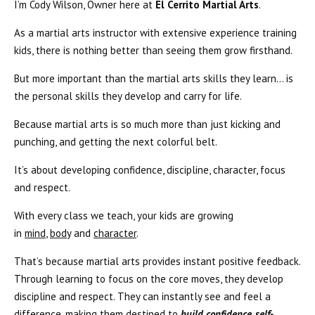
I’m Cody Wilson, Owner here at
El Cerrito Martial Arts
.
As a martial arts instructor with extensive experience training
kids, there is nothing better than seeing them grow firsthand.
But more important than the martial arts skills they learn… is
the personal skills they develop and carry for life.
Because martial arts is so much more than just kicking and
punching, and getting the next colorful belt.
It’s about developing confidence, discipline, character, focus
and respect.
With every class we teach, your kids are growing
in
mind
,
body
and
character
.
That’s because martial arts provides instant positive feedback.
Through learning to focus on the core moves, they develop
discipline and respect. They can instantly see and feel a
difference, making them destined to
build confidence, self-