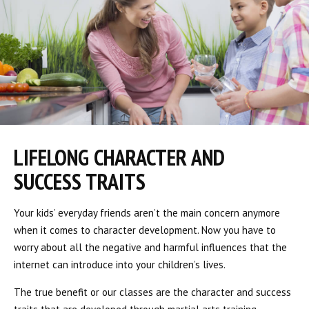
LIFELONG CHARACTER AND
SUCCESS TRAITS
Your kids’ everyday friends aren’t the main concern anymore
when it comes to character development. Now you have to
worry about all the negative and harmful influences that the
internet can introduce into your children’s lives.
The true benefit or our classes are the character and success