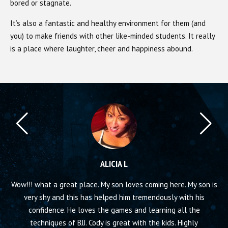
bored or stagnate.
It’s also a fantastic and healthy environment for them (and
you) to make friends with other like-minded students. It really
is a place where laughter, cheer and happiness abound.
ALICIA L
ool
Wow!!! what a great place. My son loves coming here. My son is
Thi
a
very shy and this has helped him tremendously with his
Se
confidence. He loves the games and learning all the
I 
techniques of BJJ. Cody is great with the kids. Highly