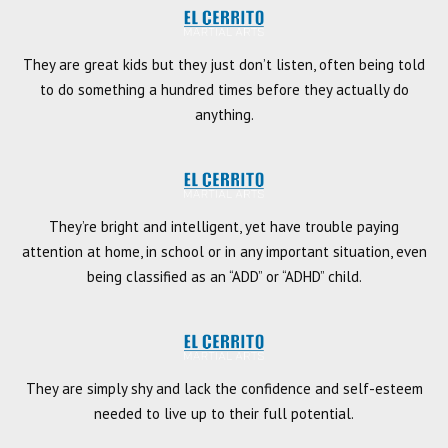
They are great kids but they just don’t listen, often being told
to do something a hundred times before they actually do
anything.
They’re bright and intelligent, yet have trouble paying
attention at home, in school or in any important situation, even
being classified as an “ADD” or “ADHD” child.
They are simply shy and lack the confidence and self-esteem
needed to live up to their full potential.