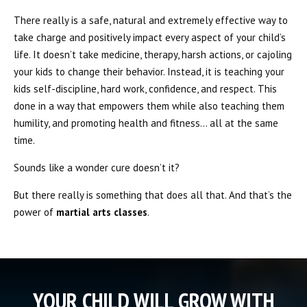
There really is a safe, natural and extremely effective way to
take charge and positively impact every aspect of your child’s
life. It doesn’t take medicine, therapy, harsh actions, or cajoling
your kids to change their behavior. Instead, it is teaching your
kids self-discipline, hard work, confidence, and respect. This
done in a way that empowers them while also teaching them
humility, and promoting health and fitness… all at the same
time.
Sounds like a wonder cure doesn’t it?
But there really is something that does all that. And that’s the
power of
martial arts classes
.
YOUR CHILD WILL GROW WITH