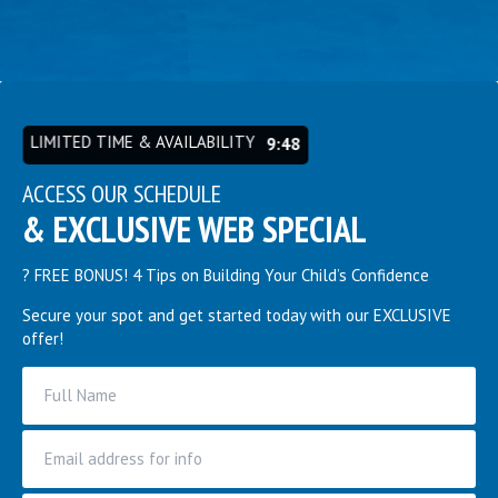
LIMITED TIME & AVAILABILITY
9:44
ACCESS OUR SCHEDULE
& EXCLUSIVE WEB SPECIAL
? FREE BONUS! 4 Tips on Building Your Child’s Confidence
Secure your spot and get started today with our EXCLUSIVE
offer!