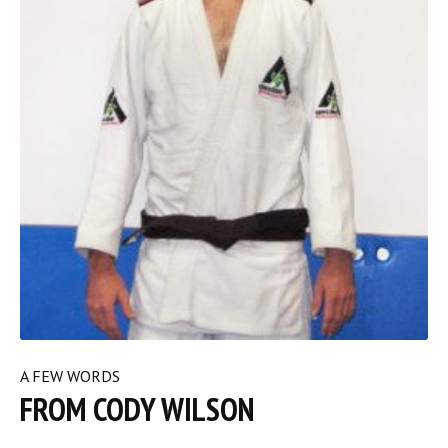
A FEW WORDS
FROM CODY WILSON