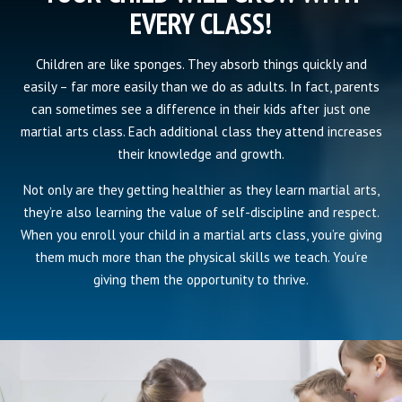
EVERY CLASS!
Children are like sponges. They absorb things quickly and
easily – far more easily than we do as adults. In fact, parents
can sometimes see a difference in their kids after just one
martial arts class. Each additional class they attend increases
their knowledge and growth.
Not only are they getting healthier as they learn martial arts,
they’re also learning the value of self-discipline and respect.
When you enroll your child in a martial arts class, you’re giving
them much more than the physical skills we teach. You’re
giving them the opportunity to thrive.