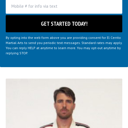
By opting into the web form above you are providing consent for El Cerrito
Martial Arts to send you periodic text messages. Standard rates may apply.
You can reply HELP at anytime to learn more. You may opt-out anytime by
replying STOP.