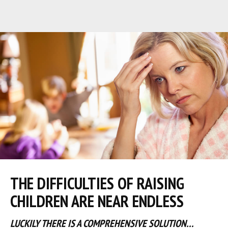
THE DIFFICULTIES OF RAISING
CHILDREN ARE NEAR ENDLESS
LUCKILY THERE IS A COMPREHENSIVE SOLUTION…