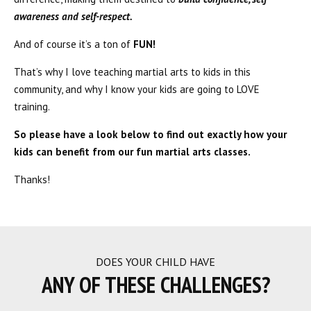
awareness and self-respect.
And of course it’s a ton of
FUN!
That’s why I love teaching martial arts to kids in this
community, and why I know your kids are going to LOVE
training.
So please have a look below to find out exactly how your
kids can benefit from our fun martial arts classes.
Thanks!
DOES YOUR CHILD HAVE
ANY OF THESE CHALLENGES?