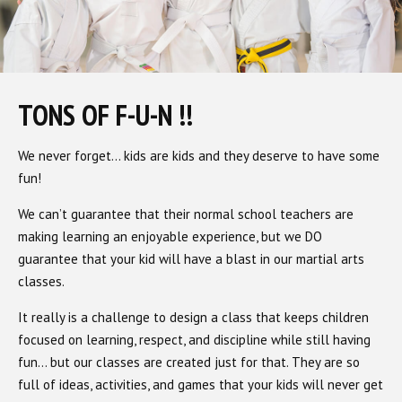
TONS OF F-U-N !!
We never forget… kids are kids and they deserve to have some
fun!
We can’t guarantee that their normal school teachers are
making learning an enjoyable experience, but we DO
guarantee that your kid will have a blast in our martial arts
classes.
It really is a challenge to design a class that keeps children
focused on learning, respect, and discipline while still having
fun… but our classes are created just for that. They are so
full of ideas, activities, and games that your kids will never get