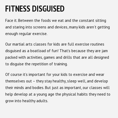
FITNESS DISGUISED
Face it. Between the foods we eat and the constant sitting
and staring into screens and devices, many kids aren’t getting
enough regular exercise.
Our martial arts classes for kids are full exercise routines
disguised as a boatload of fun! That’s because they are jam
packed with activities, games and drills that are all designed
to disguise the repetition of training.
Of course it’s important for your kids to exercise and wear
themselves out – they stay healthy, sleep well, and develop
their minds and bodies. But just as important, our classes will
help develop at a young age the physical habits they need to
grow into healthy adults.