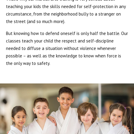
teaching your kids the skills needed for self-protection in any
circumstance, from the neighborhood bully to a stranger on
the street (and so much more).
But knowing how to defend oneself is only half the battle. Our
classes teach your child the respect and self-discipline
needed to diffuse a situation without violence whenever
possible – as well as the knowledge to know when force is
the only way to safety.