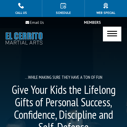
HOME
CALL US
SCHEDULE
WEB SPECIAL
Email Us
MEMBERS
PROGRAMS
Kid’s Jiu-Jitsu
Afterschool Program
Teen’s Martial Arts
…WHILE MAKING SURE THEY HAVE A TON OF FUN
Adult Jiu Jitsu
Give Your Kids the Lifelong
Holiday Break Camps
Gifts of Personal Success,
Confidence, Discipline and
Summer Camp
Birthday Parties