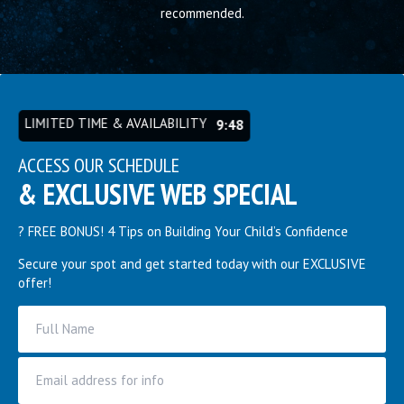
recommended.
cr
ex
LIMITED TIME & AVAILABILITY
9:44
ACCESS OUR SCHEDULE
& EXCLUSIVE WEB SPECIAL
? FREE BONUS! 4 Tips on Building Your Child’s Confidence
Secure your spot and get started today with our EXCLUSIVE
offer!