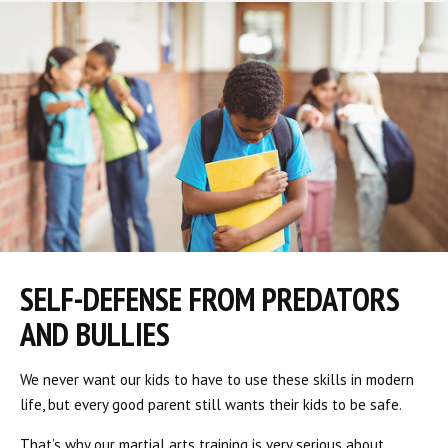
SELF-DEFENSE FROM PREDATORS
AND BULLIES
We never want our kids to have to use these skills in modern
life, but every good parent still wants their kids to be safe.
That’s why our martial arts training is very serious about